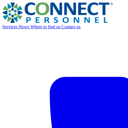
Services
News
Where to find us
Contact us