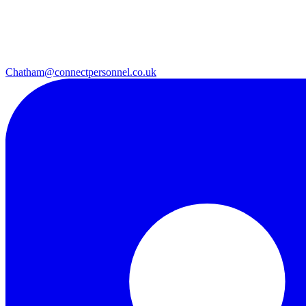
Chatham@connectpersonnel.co.uk