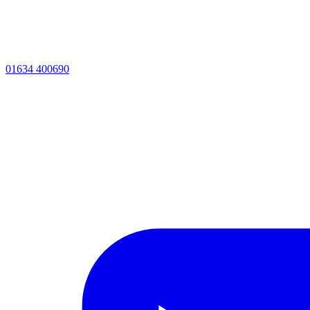
01634 400690