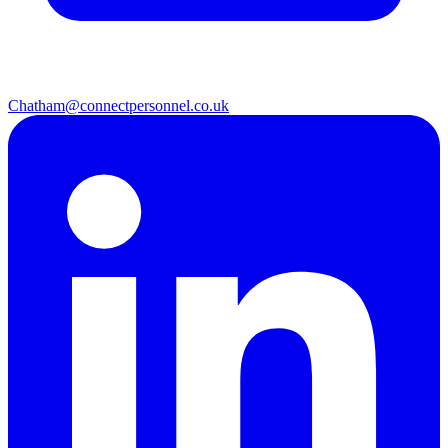
Chatham@connectpersonnel.co.uk