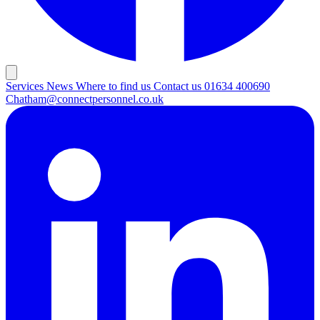
Services
News
Where to find us
Contact us
01634 400690
Chatham@connectpersonnel.co.uk