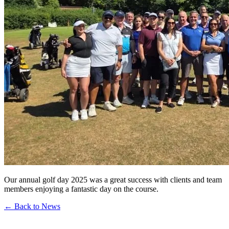
Our annual golf day 2025 was a great success with clients and team
members enjoying a fantastic day on the course.
← Back to News