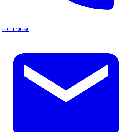
01634 400690