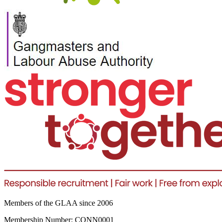
Members of the GLAA since 2006
Membership Number: CONN0001