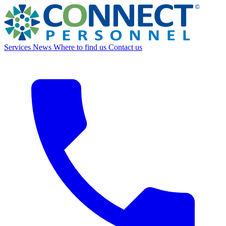
Services
News
Where to find us
Contact us