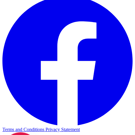
Terms and Conditions
Privacy Statement