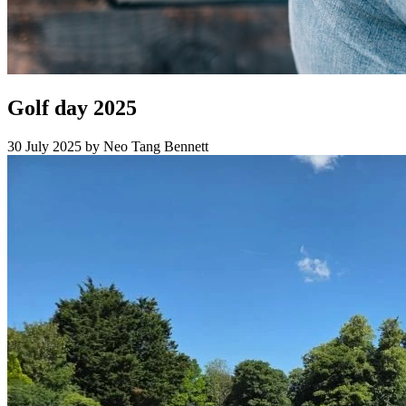
Golf day 2025
30 July 2025
by Neo Tang Bennett